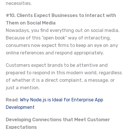
necessities.
#10. Clients Expect Businesses to Interact with
Them on Social Media
Nowadays, you find everything out on social media.
Because of this “open book” way of interacting,
consumers now expect firms to keep an eye on any
online references and respond appropriately.
Customers expect brands to be attentive and
prepared to respond in this modern world, regardless
of whether it is a direct complaint, a message, or
just a mention.
Read
:
Why Node.js is Ideal for Enterprise App
Development
Developing Connections that Meet Customer
Expectations