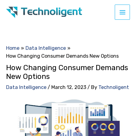
Skip
to
content
Home
Data Intelligence
How Changing Consumer Demands New Options
How Changing Consumer Demands
New Options
Data Intelligence
/
March 12, 2023
/ By
Technoligent