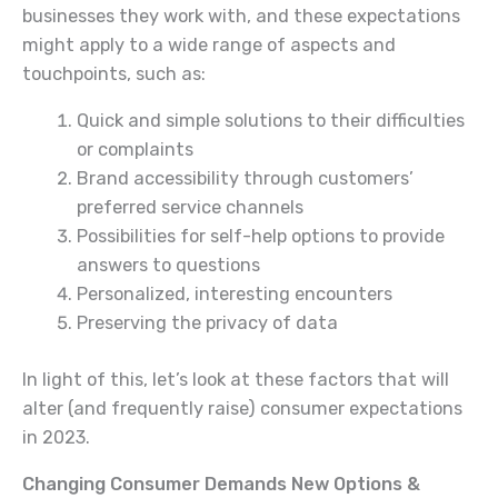
businesses they work with, and these expectations
might apply to a wide range of aspects and
touchpoints, such as:
Quick and simple solutions to their difficulties
or complaints
Brand accessibility through customers’
preferred service channels
Possibilities for self-help options to provide
answers to questions
Personalized, interesting encounters
Preserving the privacy of data
In light of this, let’s look at these factors that will
alter (and frequently raise) consumer expectations
in 2023.
Changing Consumer Demands New Options &