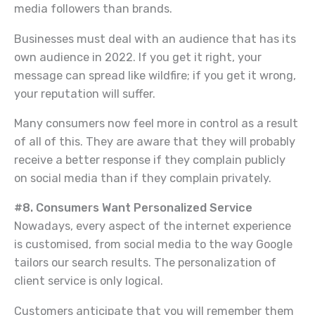
media followers than brands.
Businesses must deal with an audience that has its
own audience in 2022. If you get it right, your
message can spread like wildfire; if you get it wrong,
your reputation will suffer.
Many consumers now feel more in control as a result
of all of this. They are aware that they will probably
receive a better response if they complain publicly
on social media than if they complain privately.
#8. Consumers Want Personalized Service
Nowadays, every aspect of the internet experience
is customised, from social media to the way Google
tailors our search results. The personalization of
client service is only logical.
Customers anticipate that you will remember them