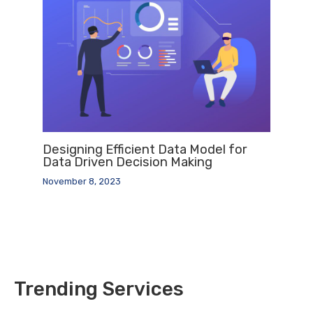
Designing Efficient Data Model for
Data Driven Decision Making
November 8, 2023
Trending Services