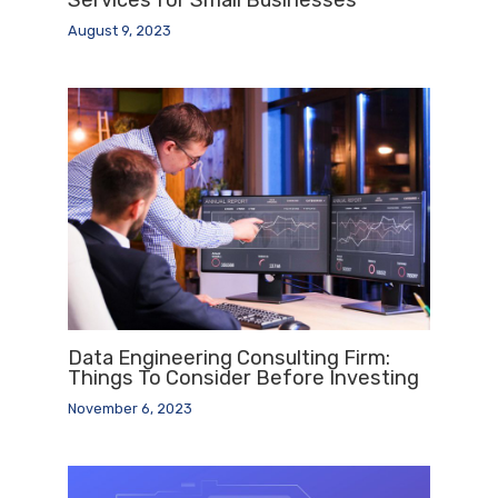
August 9, 2023
Data Engineering Consulting Firm:
Things To Consider Before Investing
November 6, 2023