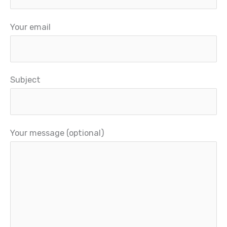
Your email
Subject
Your message (optional)