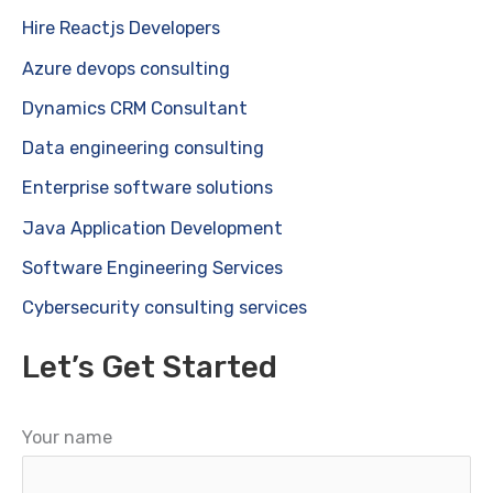
Hire Reactjs Developers
Azure devops consulting
Dynamics CRM Consultant
Data engineering consulting
Enterprise software solutions
Java Application Development
Software Engineering Services
Cybersecurity consulting services
Let’s Get Started
Your name