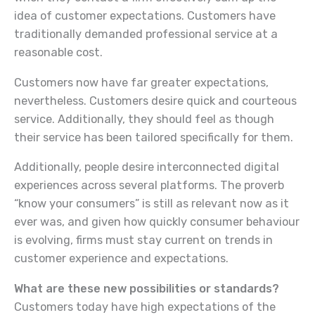
idea of customer expectations. Customers have
traditionally demanded professional service at a
reasonable cost.
Customers now have far greater expectations,
nevertheless. Customers desire quick and courteous
service. Additionally, they should feel as though
their service has been tailored specifically for them.
Additionally, people desire interconnected digital
experiences across several platforms. The proverb
“know your consumers” is still as relevant now as it
ever was, and given how quickly consumer behaviour
is evolving, firms must stay current on trends in
customer experience and expectations.
What are these new possibilities or standards?
Customers today have high expectations of the