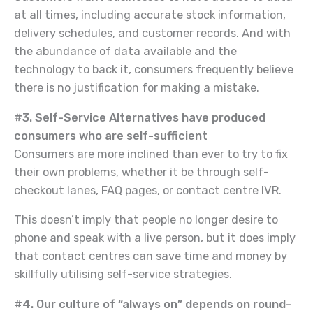
at all times, including accurate stock information,
delivery schedules, and customer records. And with
the abundance of data available and the
technology to back it, consumers frequently believe
there is no justification for making a mistake.
#3. Self-Service Alternatives have produced
consumers who are self-sufficient
Consumers are more inclined than ever to try to fix
their own problems, whether it be through self-
checkout lanes, FAQ pages, or contact centre IVR.
This doesn’t imply that people no longer desire to
phone and speak with a live person, but it does imply
that contact centres can save time and money by
skillfully utilising self-service strategies.
#4. Our culture of “always on” depends on round-