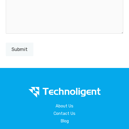
About Us
Contact Us
Blog