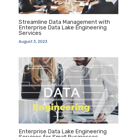
Streamline Data Management with
Enterprise Data Lake Engineering
Services
August 3, 2023
Enterprise Data Lake Engineering
Services for Small Businesses