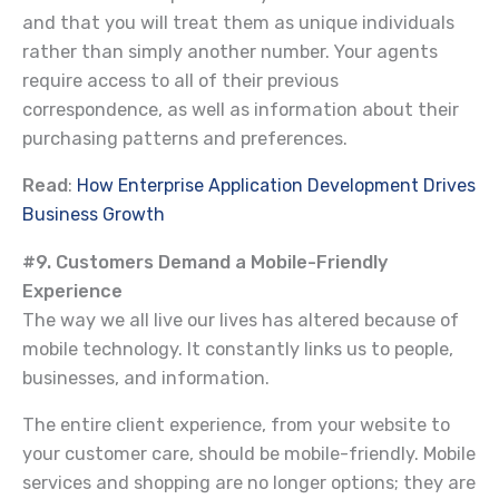
and that you will treat them as unique individuals
rather than simply another number. Your agents
require access to all of their previous
correspondence, as well as information about their
purchasing patterns and preferences.
Read
:
How Enterprise Application Development Drives
Business Growth
#9. Customers Demand a Mobile-Friendly
Experience
The way we all live our lives has altered because of
mobile technology. It constantly links us to people,
businesses, and information.
The entire client experience, from your website to
your customer care, should be mobile-friendly. Mobile
services and shopping are no longer options; they are