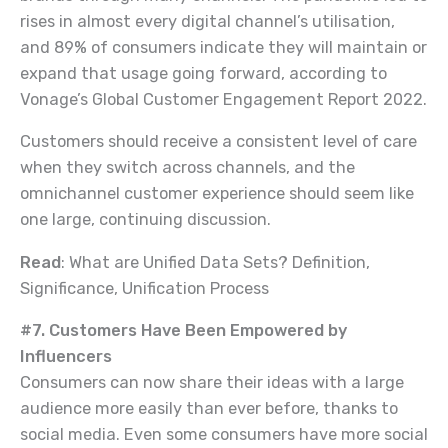
rises in almost every digital channel’s utilisation,
and 89% of consumers indicate they will maintain or
expand that usage going forward, according to
Vonage’s Global Customer Engagement Report 2022.
Customers should receive a consistent level of care
when they switch across channels, and the
omnichannel customer experience should seem like
one large, continuing discussion.
Read
: What are Unified Data Sets? Definition,
Significance, Unification Process
#7. Customers Have Been Empowered by
Influencers
Consumers can now share their ideas with a large
audience more easily than ever before, thanks to
social media. Even some consumers have more social