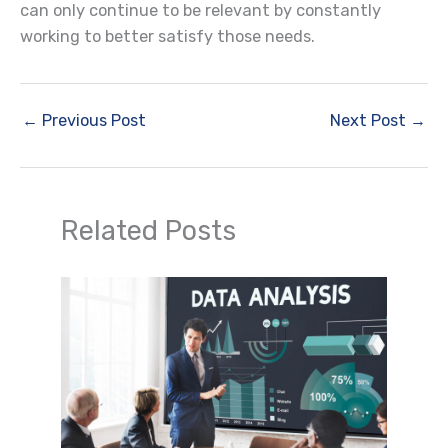
can only continue to be relevant by constantly
working to better satisfy those needs.
←
Previous Post
Next Post
→
Related Posts