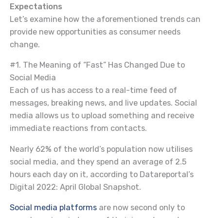
Expectations
Let’s examine how the aforementioned trends can
provide new opportunities as consumer needs
change.
#1. The Meaning of “Fast” Has Changed Due to
Social Media
Each of us has access to a real-time feed of
messages, breaking news, and live updates. Social
media allows us to upload something and receive
immediate reactions from contacts.
Nearly 62% of the world’s population now utilises
social media, and they spend an average of 2.5
hours each day on it, according to Datareportal’s
Digital 2022: April Global Snapshot.
Social media platforms
are now second only to