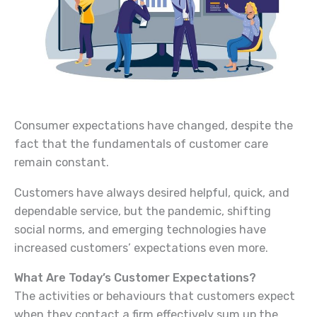
Consumer expectations have changed, despite the
fact that the fundamentals of customer care
remain constant.
Customers have always desired helpful, quick, and
dependable service, but the pandemic, shifting
social norms, and emerging technologies have
increased customers’ expectations even more.
What Are Today’s Customer Expectations?
The activities or behaviours that customers expect
when they contact a firm effectively sum up the