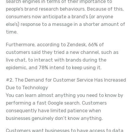
search engines in terms of their importance to
people’s brand research behaviours. Because of this,
consumers now anticipate a brand’s (or anyone
else’s) response to a message in a shorter amount of
time.
Furthermore, according to Zendesk, 66% of
customers said they tried a new channel, such as
live chat, to interact with brands during the
epidemic, and 78% intend to keep using it.
#2. The Demand for Customer Service Has Increased
Due to Technology
You can learn almost anything you need to know by
performing a fast Google search. Customers
consequently have limited patience when
businesses genuinely don’t know anything.
Customers want businesses to have access to data