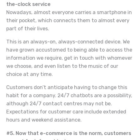
the-clock service
Nowadays, almost everyone carries a smartphone in
their pocket, which connects them to almost every
part of their lives.
This is an always-on, always-connected device. We
have grown accustomed to being able to access the
information we require, get in touch with whomever
we choose, and even listen to the music of our
choice at any time.
Customers don’t anticipate having to change this
habit for a company. 24/7 chatbots are a possibility,
although 24/7 contact centres may not be.
Expectations for customer care include extended
hours and weekend assistance.
#5. Now that e-commerce is the norm, customers