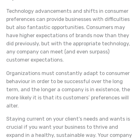
Technology advancements and shifts in consumer
preferences can provide businesses with difficulties
but also fantastic opportunities. Consumers may
have higher expectations of brands now than they
did previously, but with the appropriate technology,
any company can meet (and even surpass)
customer expectations.
Organizations must constantly adapt to consumer
behaviour in order to be successful over the long
term, and the longer a company is in existence, the
more likely it is that its customers’ preferences will
alter.
Staying current on your client’s needs and wants is
crucial if you want your business to thrive and
expand in a healthy, sustainable way. Your company