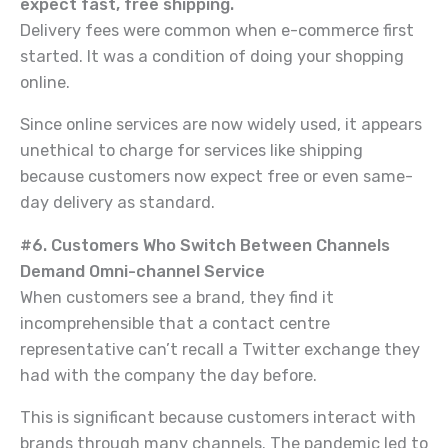
expect fast, free shipping.
Delivery fees were common when e-commerce first
started. It was a condition of doing your shopping
online.
Since online services are now widely used, it appears
unethical to charge for services like shipping
because customers now expect free or even same-
day delivery as standard.
#6. Customers Who Switch Between Channels
Demand Omni-channel Service
When customers see a brand, they find it
incomprehensible that a contact centre
representative can’t recall a Twitter exchange they
had with the company the day before.
This is significant because customers interact with
brands through many channels. The pandemic led to