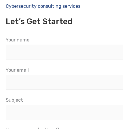
Cybersecurity consulting services
Let’s Get Started
Your name
Your email
Subject