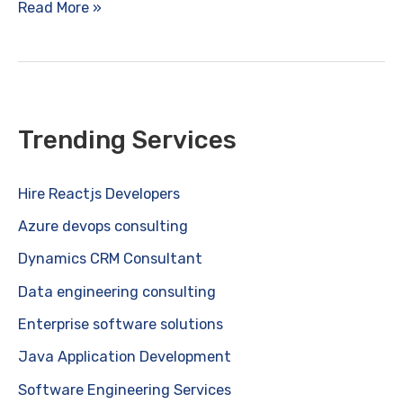
Benefits
Read More »
of
Advanced
Artificial
Intelligence
Solutions
Trending Services
for
Businesses
Hire Reactjs Developers
Azure devops consulting
Dynamics CRM Consultant
Data engineering consulting
Enterprise software solutions
Java Application Development
Software Engineering Services