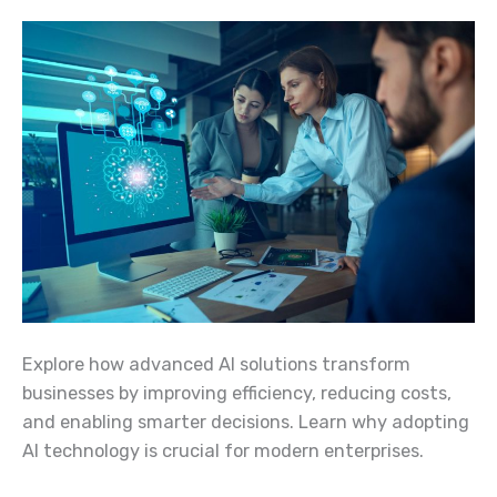
Explore how advanced AI solutions transform
businesses by improving efficiency, reducing costs,
and enabling smarter decisions. Learn why adopting
AI technology is crucial for modern enterprises.