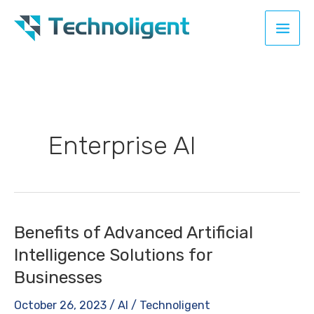
Skip
to
content
Enterprise AI
Benefits of Advanced Artificial
Intelligence Solutions for
Businesses
October 26, 2023
/
AI
/
Technoligent