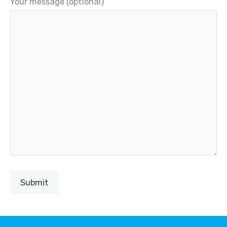
Your message (optional)