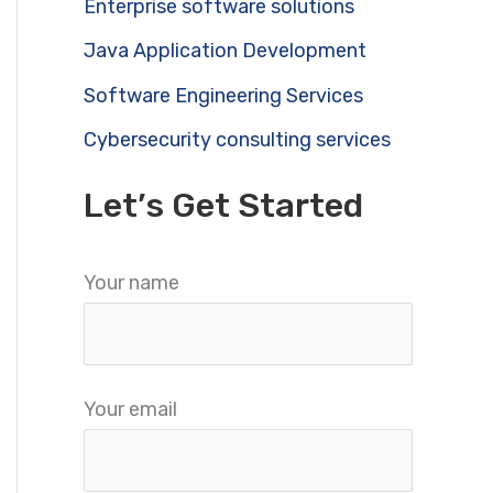
Enterprise software solutions
Java Application Development
Software Engineering Services
Cybersecurity consulting services
Let’s Get Started
Your name
Your email