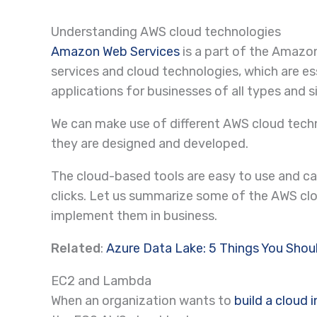
Understanding AWS cloud technologies
Amazon Web Services
is a part of the Amazo
services and cloud technologies, which are es
applications for businesses of all types and s
We can make use of different AWS cloud techn
they are designed and developed.
The cloud-based tools are easy to use and ca
clicks. Let us summarize some of the AWS cl
implement them in business.
Related
:
Azure Data Lake: 5 Things You Sho
EC2 and Lambda
When an organization wants to
build a cloud 