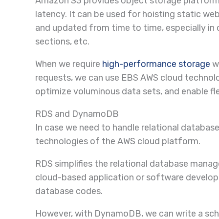
Amazon S3 provides object storage platforms 
latency. It can be used for hoisting static w
and updated from time to time, especially in 
sections, etc.
When we require
high-performance storage
wi
requests, we can use EBS AWS cloud technolog
optimize voluminous data sets, and enable fle
RDS and DynamoDB
In case we need to handle relational datab
technologies of the AWS cloud platform.
RDS simplifies the relational database mana
cloud-based application or software develop
database codes.
However, with DynamoDB, we can write a sch