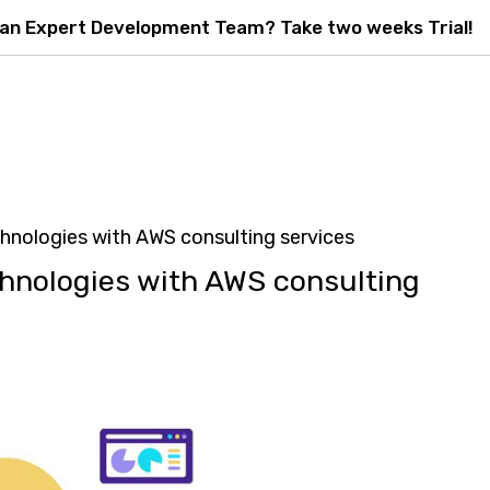
 an Expert Development Team? Take two weeks Trial!
nologies with AWS consulting services
hnologies with AWS consulting