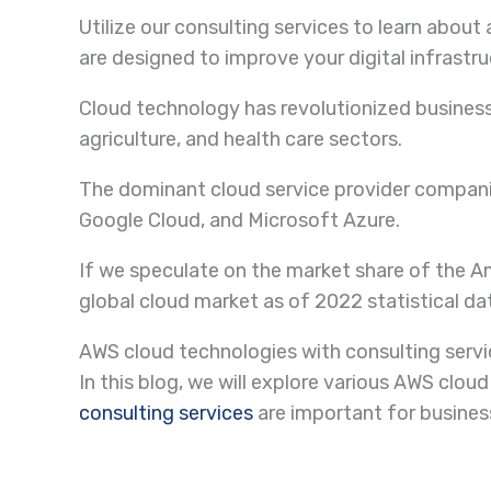
Utilize our consulting services to learn abo
are designed to improve your digital infrastru
Cloud technology has revolutionized business
agriculture, and health care sectors.
The dominant cloud service provider compan
Google Cloud, and Microsoft Azure.
If we speculate on the market share of the A
global cloud market as of 2022 statistical da
AWS cloud technologies with consulting serv
In this blog, we will explore various AWS cl
consulting services
are important for busines