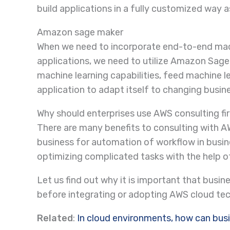
build applications in a fully customized way 
Amazon sage maker
When we need to incorporate end-to-end machi
applications, we need to utilize Amazon Sage 
machine learning capabilities, feed machine l
application to adapt itself to changing busi
Why should enterprises use AWS consulting f
There are many benefits to consulting with A
business for automation of workflow in busin
optimizing complicated tasks with the help 
Let us find out why it is important that busi
before integrating or adopting AWS cloud te
Related
:
In cloud environments, how can bus