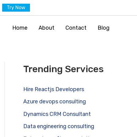
Try Now
Home
About
Contact
Blog
Trending Services
Hire Reactjs Developers
Azure devops consulting
Dynamics CRM Consultant
Data engineering consulting