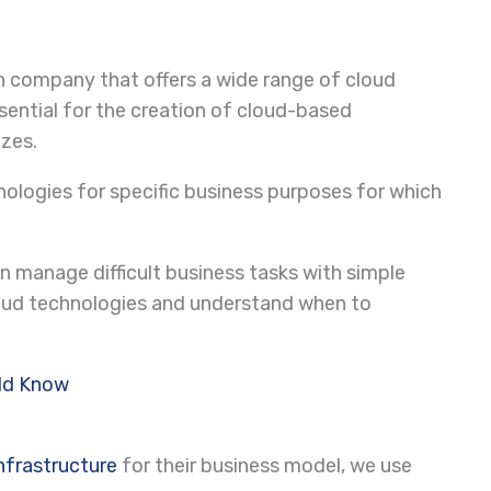
n company that offers a wide range of cloud
sential for the creation of cloud-based
izes.
ologies for specific business purposes for which
n manage difficult business tasks with simple
oud technologies and understand when to
uld Know
infrastructure
for their business model, we use