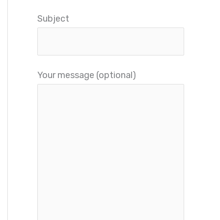
Subject
Your message (optional)