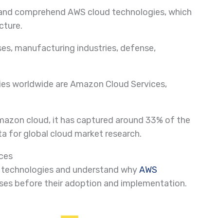
ut and comprehend AWS cloud technologies, which
cture.
es, manufacturing industries, defense,
ies worldwide are Amazon Cloud Services,
mazon cloud, it has captured around 33% of the
ta for global cloud market research.
ices
oud technologies and understand why
AWS
ses before their adoption and implementation.