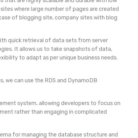
that are highly scalable and durable with low
ebsites where large number of pages are created
case of blogging site, company sites with blog
th quick retrieval of data sets from server
ies. It allows us to take snapshots of data,
xibility to adapt as per unique business needs.
ases, we can use the RDS and DynamoDB
gement system, allowing developers to focus on
ment rather than engaging in complicated
ema for managing the database structure and