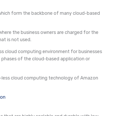
ers, which form the backbone of many cloud-based
 where the business owners are charged for the
at is not used.
less cloud computing environment for businesses
phases of the cloud-based application or
er-less cloud computing technology of Amazon
ion