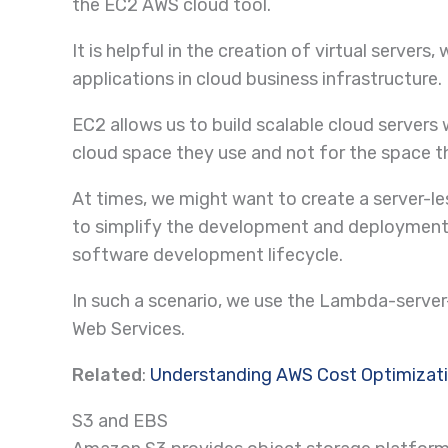
the EC2 AWS cloud tool.
It is helpful in the creation of virtual serv
applications in cloud business infrastructure.
EC2 allows us to build scalable cloud servers
cloud space they use and not for the space th
At times, we might want to create a server-
to simplify the development and deployment 
software development lifecycle.
In such a scenario, we use the Lambda-serv
Web Services.
Related
:
Understanding AWS Cost Optimizat
S3 and EBS