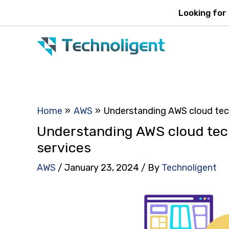
Skip
Looking for
to
content
Home
AWS
Understanding AWS cloud tech
Understanding AWS cloud tec
services
AWS
/
January 23, 2024
/ By
Technoligent