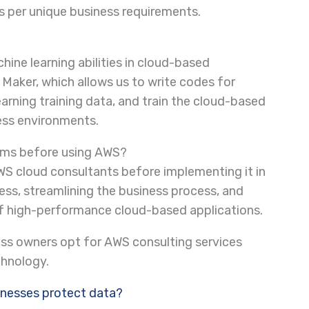
as per unique business requirements.
ne learning abilities in cloud-based
Maker, which allows us to write codes for
earning training data, and train the cloud-based
ness environments.
irms before using AWS?
WS cloud consultants before implementing it in
ess, streamlining the business process, and
of high-performance cloud-based applications.
ness owners opt for AWS consulting services
chnology.
inesses protect data?